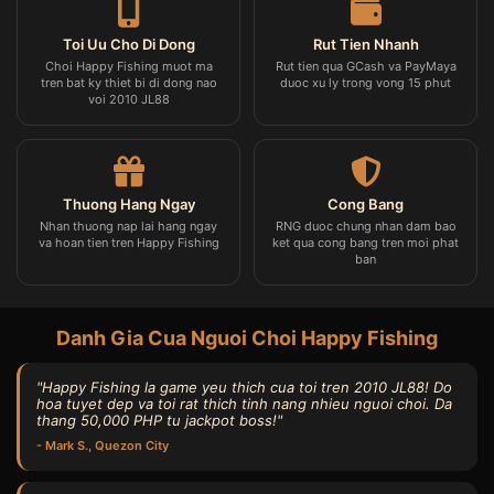
Toi Uu Cho Di Dong
Rut Tien Nhanh
Choi Happy Fishing muot ma
Rut tien qua GCash va PayMaya
tren bat ky thiet bi di dong nao
duoc xu ly trong vong 15 phut
voi 2010 JL88
Thuong Hang Ngay
Cong Bang
Nhan thuong nap lai hang ngay
RNG duoc chung nhan dam bao
va hoan tien tren Happy Fishing
ket qua cong bang tren moi phat
ban
Danh Gia Cua Nguoi Choi Happy Fishing
"Happy Fishing la game yeu thich cua toi tren 2010 JL88! Do
hoa tuyet dep va toi rat thich tinh nang nhieu nguoi choi. Da
thang 50,000 PHP tu jackpot boss!"
- Mark S., Quezon City