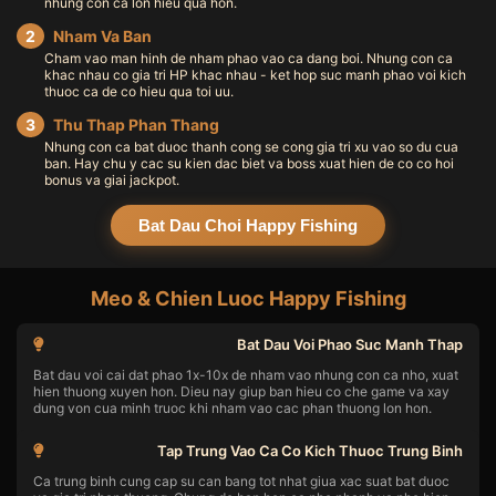
nhung con ca lon hieu qua hon.
2
Nham Va Ban
Cham vao man hinh de nham phao vao ca dang boi. Nhung con ca
khac nhau co gia tri HP khac nhau - ket hop suc manh phao voi kich
thuoc ca de co hieu qua toi uu.
3
Thu Thap Phan Thang
Nhung con ca bat duoc thanh cong se cong gia tri xu vao so du cua
ban. Hay chu y cac su kien dac biet va boss xuat hien de co co hoi
bonus va giai jackpot.
Bat Dau Choi Happy Fishing
Meo & Chien Luoc Happy Fishing
Bat Dau Voi Phao Suc Manh Thap
Bat dau voi cai dat phao 1x-10x de nham vao nhung con ca nho, xuat
hien thuong xuyen hon. Dieu nay giup ban hieu co che game va xay
dung von cua minh truoc khi nham vao cac phan thuong lon hon.
Tap Trung Vao Ca Co Kich Thuoc Trung Binh
Ca trung binh cung cap su can bang tot nhat giua xac suat bat duoc