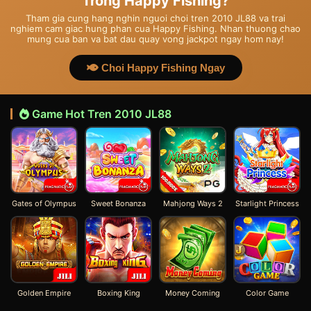
Trong Happy Fishing?
Tham gia cung hang nghin nguoi choi tren 2010 JL88 va trai
nghiem cam giac hung phan cua Happy Fishing. Nhan thuong chao
mung cua ban va bat dau quay vong jackpot ngay hom nay!
Choi Happy Fishing Ngay
Game Hot Tren 2010 JL88
Gates of Olympus
Sweet Bonanza
Mahjong Ways 2
Starlight Princess
Golden Empire
Boxing King
Money Coming
Color Game