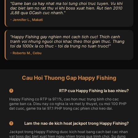
"Game ban ca hay nhat ma toi tung choi truc tuyen. Vu khi
dac biet lam no rat thu vi khi boss xuat hien. Rut tien 2010
JL88 qua GCash cuc nhanh."
- Jennifer L., Makati
"Happy Fishing gay nghien mot cach tich cuc! Thich canh
tranh voi nhung nguoi choi khac theo thoi gian thuc. Thang
toi da 1000x la co thuc - toi da trung no tuan truoc!"
- Roberto M., Cebu
Cau Hoi Thuong Gap Happy Fishing
RTP cua Happy Fishing la bao nhieu?
Happy Fishing co RTP la 97.1%, cao hon muc trung binh cho cac
game ban ca. Dieu nay co nghia la ve mat ly thuyet, cu moi 100 PHP
dat cuoc, game tra lai 97.1 PHP trong cac phien choi keo dai.
Lam the nao de kich hoat jackpot trong Happy Fishing?
Jackpot trong Happy Fishing duoc kich hoat bang cach bat cac nhan
vat boss dac biet xuat hien ngau nhien trong qua trinh choi. Su dung