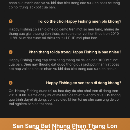
phao suc manh cao va vu khi dac biet trong cac su kien boss se tang
co hoi trung jackpot cua ban.
Toi co the choi Happy Fishing mien phi khong?
Happy Fishing co san o che do demo tren mot so nen tang, nhung de
thang cac giai thuong tien thuc, ban can choi voi tien thuc tren 2010
JL88. Muc dat cuoc toi thieu chi tu 1 PHP moi phat ban.
Phan thang toi da trong Happy Fishing la bao nhieu?
Happy Fishing cung cap tiem nang thang toi da len den 1000x cuoc
cua ban. Dieu nay thuong dat duoc thong qua jackpot nhan vat boss
ket hop voi cac he so nhan vu khi dac biet trong cac su kien bonus.
Happy Fishing co san tren di dong khong?
Co! Happy Fishing duoc toi uu hoa day du cho choi tren di dong tren
2010 JL88. Game chay muot ma tren ca thiet bi Android va iOS thong
qua trinh duyet di dong, voi cac dieu khien toi uu cho cam ung de co
trai nghiem ban ca tot nhat.
San Sang Bat Nhung Phan Thang Lon