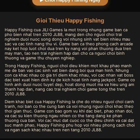
Gioi Thieu Happy Fishing
Happy Fishing cua JILI Games la mot trong nhung game ban ca
pho bien nhat tren 2010 JL88, mang den cho nguoi choi trai
nghiem duoi nuoc song dong voi nhung sinh vat bien nhieu mau
sac va cac tinh nang thu vi. Game ban ca theo phong cach arcade
nay ket hop luot choi dua tren ky nang voi phan thuong dua tren
may man, tao nen trai nghiem hap dan cho ca nguoi choi binh
thuong va game thu chuyen nghiep.
Trong Happy Fishing, nguoi choi dieu khien mot khau phao manh
me de ban vao cac sinh vat bien dang boi qua man hinh. Nhung
con ca khac nhau co gia tri diem khac nhau, voi cac nhan vat boss
dac biet xuat hien dinh ky de kich hoat tinh nang jackpot. Game co
hinh anh duoi nuoc tuyet dep, hoat dong muot ma va hieu ung am
thanh hap dan, nang cao trai nghiem choi game tong the tren
2010 JL88.
Diem khac biet cua Happy Fishing la che do nhieu nguoi choi canh
tranh, noi ban co the cung ban ca voi nhung nguoi choi khac theo
thoi gian thuc. Game con bao gom vu khi dac biet, phao nhan doi,
va cac su kien thuong ngau nhien co the tang dang ke phan
thuong cua ban. Voi cac muc dat cuoc co the dieu chinh va cai dat
suc manh phao, Happy Fishing phu hop voi nhieu phong cach choi
va ngan sach khac nhau tren nen tang 2010 JL88.