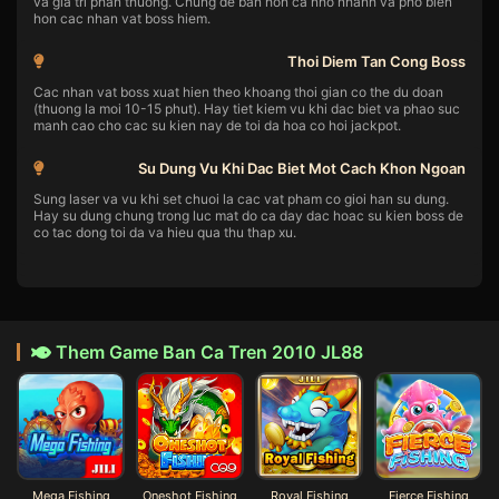
va gia tri phan thuong. Chung de ban hon ca nho nhanh va pho bien
hon cac nhan vat boss hiem.
Thoi Diem Tan Cong Boss
Cac nhan vat boss xuat hien theo khoang thoi gian co the du doan
(thuong la moi 10-15 phut). Hay tiet kiem vu khi dac biet va phao suc
manh cao cho cac su kien nay de toi da hoa co hoi jackpot.
Su Dung Vu Khi Dac Biet Mot Cach Khon Ngoan
Sung laser va vu khi set chuoi la cac vat pham co gioi han su dung.
Hay su dung chung trong luc mat do ca day dac hoac su kien boss de
co tac dong toi da va hieu qua thu thap xu.
Them Game Ban Ca Tren 2010 JL88
Mega Fishing
Oneshot Fishing
Royal Fishing
Fierce Fishing