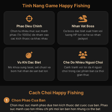
Tinh Nang Game Happy Fishing
Phao Dieu Chinh
Nhan Vat Boss
Chon tu nhieu muc suc manh
Ca boss dac biet xuat hien voi
phao (1x-1000x) de nham vao
luong HP lon va he so nhan
cac kich thuoc ca khac nhau
jackpot
Vu Khi Dac Biet
Che Do Nhieu Nguoi Choi
Mo khoa sung laser, set chuoi va
Canh tranh voi toi da 4 nguoi
bom hat nhan de san bat lon
choi trong cac phien ban ca thoi
gian thuc
Cach Choi Happy Fishing
1
Chon Phao Cua Ban
Chon muc suc manh phao dua tren kich thuoc dat cuoc cua ban. Phao
suc manh cao ton nhieu chi phi moi lan ban hon nhung co the bat