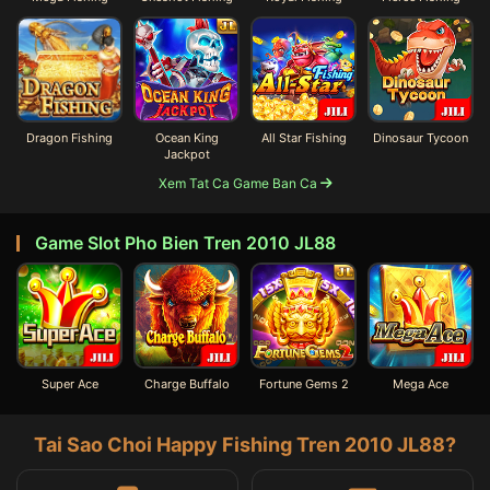
Dragon Fishing
Ocean King
All Star Fishing
Dinosaur Tycoon
Jackpot
Xem Tat Ca Game Ban Ca
Game Slot Pho Bien Tren 2010 JL88
Super Ace
Charge Buffalo
Fortune Gems 2
Mega Ace
Tai Sao Choi Happy Fishing Tren 2010 JL88?