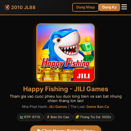
2010 JL88
Dang Nhap
Dang Ky
Happy Fishing - JILI Games
Tham gia vao cuoc phieu luu duoi long bien va san bat nhung
chien thang lon lao!
Nha Phat Hanh:
JILI Games
| The Loai:
Game Ban Ca
RTP: 97.1%
Bien Do Cao
Thang Toi Da: 1000x
Choi Happy Fishing Ngay