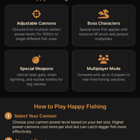
Adjustable Cannons
Boss Characters
Choose from multiple cannon
Special boss fish appear with
power levels (1x-1000x) to
massive HP pools and jackpot
target different fish sizes
multipliers
Special Weapons
Multiplayer Mode
Unlock laser guns, chain
Compete with up to 4 players in
lightning, and nuclear bombs for
real-time fishing sessions
big catches
How to Play Happy Fishing
1
Select Your Cannon
Choose your cannon power level based on your bet size. Higher
power cannons cost more per shot but can catch bigger fish more
effectively.