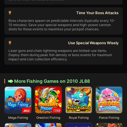
Time Your Boss Attacks
Boss characters spawn on predictable intervals (typically every 10-
15 minutes). Save your special weapons and high-power cannon
shots for these events to maximize your jackpot chances.
Use Special Weapons Wisely
Laser guns and chain lightning weapons are limited-use items.
Deploy them during peak fish density or boss events for maximum
impact and coin collection efficiency.
More Fishing Games on 2010 JL88
Mega Fishing
Oneshot Fishing
Royal Fishing
Fierce Fishing