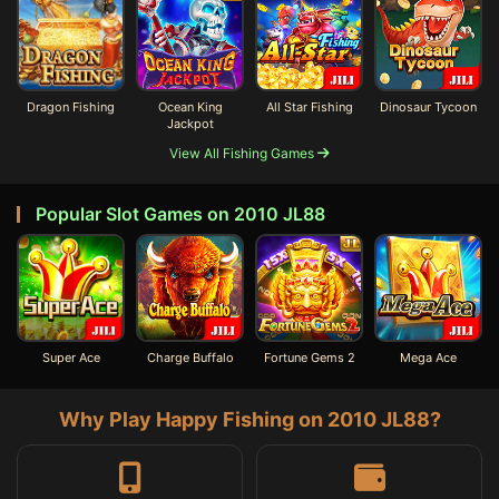
Dragon Fishing
Ocean King
All Star Fishing
Dinosaur Tycoon
Jackpot
View All Fishing Games
Popular Slot Games on 2010 JL88
Super Ace
Charge Buffalo
Fortune Gems 2
Mega Ace
Why Play Happy Fishing on 2010 JL88?