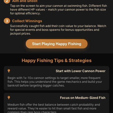
2
Aim and Shoot
Tap on the screen to aim your cannon at swimming fish. Different fish
have different HP values - match your cannon power to the fish size
for optimal efficiency.
3
Collect Winnings
Successfully caught fish add their coin value to your balance. Watch
for special events and boss spawns for bonus opportunities and
jackpot prizes.
Start Playing Happy Fishing
Happy Fishing Tips & Strategies
Start with Lower Cannon Power
Begin with 1x-10x cannon settings to target smaller, more frequent
fish. This helps you understand the game mechanics and build your
bankroll before targeting bigger catches.
Focus on Medium-Sized Fish
Medium fish offer the best balance between catch probability and
reward value. They're easier to hit than small fast fish and more
common than rare boss characters.