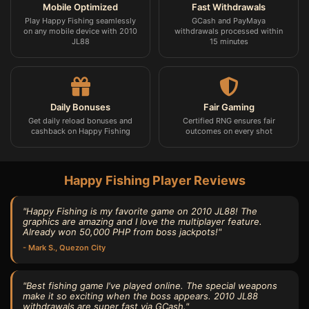
Mobile Optimized
Fast Withdrawals
Play Happy Fishing seamlessly
GCash and PayMaya
on any mobile device with 2010
withdrawals processed within
JL88
15 minutes
Daily Bonuses
Fair Gaming
Get daily reload bonuses and
Certified RNG ensures fair
cashback on Happy Fishing
outcomes on every shot
Happy Fishing Player Reviews
"Happy Fishing is my favorite game on 2010 JL88! The
graphics are amazing and I love the multiplayer feature.
Already won 50,000 PHP from boss jackpots!"
- Mark S., Quezon City
"Best fishing game I've played online. The special weapons
make it so exciting when the boss appears. 2010 JL88
withdrawals are super fast via GCash."