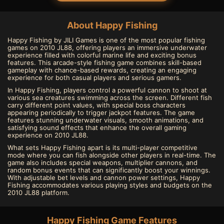
About Happy Fishing
Happy Fishing by JILI Games is one of the most popular fishing
games on 2010 JL88, offering players an immersive underwater
experience filled with colorful marine life and exciting bonus
features. This arcade-style fishing game combines skill-based
gameplay with chance-based rewards, creating an engaging
experience for both casual players and serious gamers.
In Happy Fishing, players control a powerful cannon to shoot at
various sea creatures swimming across the screen. Different fish
carry different point values, with special boss characters
appearing periodically to trigger jackpot features. The game
features stunning underwater visuals, smooth animations, and
satisfying sound effects that enhance the overall gaming
experience on 2010 JL88.
What sets Happy Fishing apart is its multi-player competitive
mode where you can fish alongside other players in real-time. The
game also includes special weapons, multiplier cannons, and
random bonus events that can significantly boost your winnings.
With adjustable bet levels and cannon power settings, Happy
Fishing accommodates various playing styles and budgets on the
2010 JL88 platform.
Happy Fishing Game Features