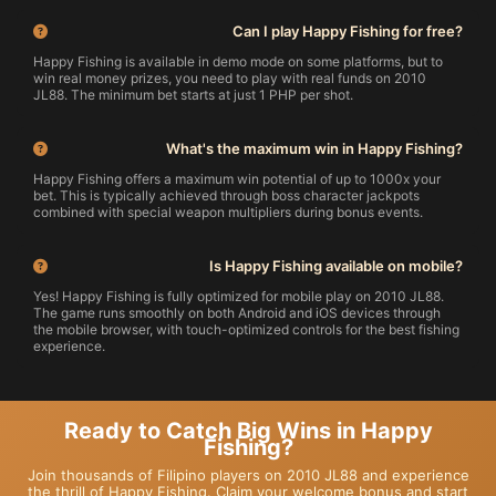
Can I play Happy Fishing for free?
Happy Fishing is available in demo mode on some platforms, but to
win real money prizes, you need to play with real funds on 2010
JL88. The minimum bet starts at just 1 PHP per shot.
What's the maximum win in Happy Fishing?
Happy Fishing offers a maximum win potential of up to 1000x your
bet. This is typically achieved through boss character jackpots
combined with special weapon multipliers during bonus events.
Is Happy Fishing available on mobile?
Yes! Happy Fishing is fully optimized for mobile play on 2010 JL88.
The game runs smoothly on both Android and iOS devices through
the mobile browser, with touch-optimized controls for the best fishing
experience.
Ready to Catch Big Wins in Happy
Fishing?
Join thousands of Filipino players on 2010 JL88 and experience
the thrill of Happy Fishing. Claim your welcome bonus and start