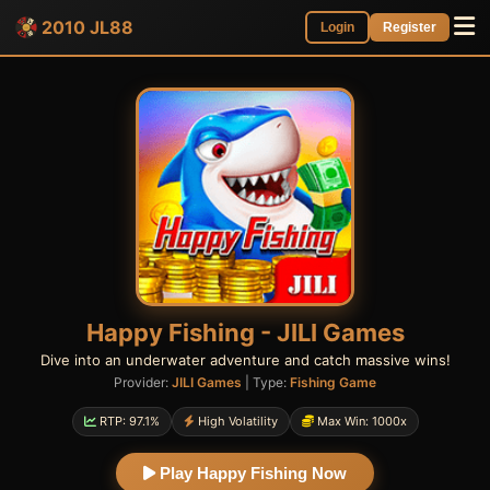
2010 JL88
Login
Register
Happy Fishing - JILI Games
Dive into an underwater adventure and catch massive wins!
Provider:
JILI Games
| Type:
Fishing Game
RTP: 97.1%
High Volatility
Max Win: 1000x
Play Happy Fishing Now