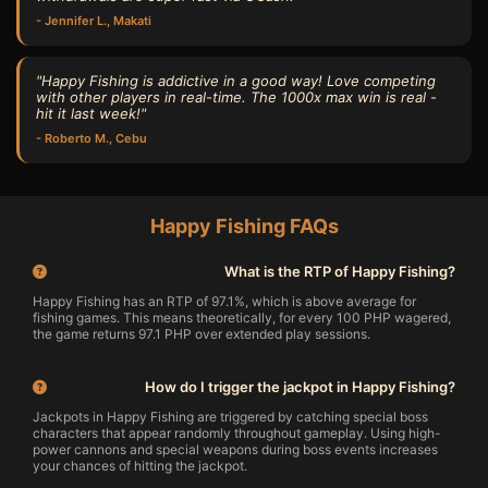
- Jennifer L., Makati
"Happy Fishing is addictive in a good way! Love competing
with other players in real-time. The 1000x max win is real -
hit it last week!"
- Roberto M., Cebu
Happy Fishing FAQs
What is the RTP of Happy Fishing?
Happy Fishing has an RTP of 97.1%, which is above average for
fishing games. This means theoretically, for every 100 PHP wagered,
the game returns 97.1 PHP over extended play sessions.
How do I trigger the jackpot in Happy Fishing?
Jackpots in Happy Fishing are triggered by catching special boss
characters that appear randomly throughout gameplay. Using high-
power cannons and special weapons during boss events increases
your chances of hitting the jackpot.