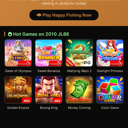
reeling in jackpots today!
Play Happy Fishing Now
Hot Games on 2010 JL88
Gates of Olympus
Sweet Bonanza
Mahjong Ways 2
Starlight Princess
Golden Empire
Boxing King
Money Coming
Color Game