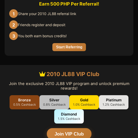
Earn 500 PHP Per Referral!
1
Share your 2010 JL88 referral link
2
Friends register and deposit
3
You both earn bonus credits!
Start Referring
2010 JL88 VIP Club
Join the exclusive 2010 JL88 VIP program and unlock premium
rewards!
Bronze
Silver
Gold
Platinum
0.5% Cashback
0.8% Cashback
1.0% Cashback
1.2% Cashback
Diamond
1.5% Cashback
Join VIP Club