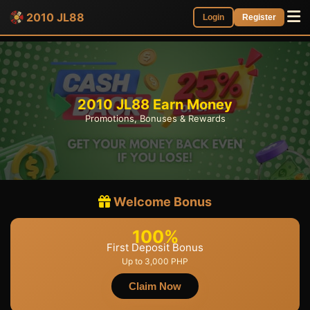
2010 JL88
Login
Register
2010 JL88 Earn Money
Promotions, Bonuses & Rewards
Welcome Bonus
100%
First Deposit Bonus
Up to 3,000 PHP
Claim Now