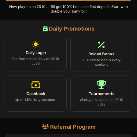
New players on 2010 JL88 get 100% bonus on first deposit. Start with
double your bankroll!
Daily Promotions
wb_sunny
Daily Login
Reload Bonus
Get free credits daily on 2010
50% reload bonus every
JL88
weekend
Cashback
Tournaments
Up to 1.5% daily cashback
Weekly prize pools on 2010
JL88
Referral Program