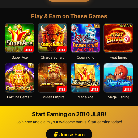
Play & Earn on These Games
Super Ace
Charge Buffalo
Ocean King
Heat Bingo
Fortune Gems 2
Golden Empire
Mega Ace
Mega Fishing
Start Earning on 2010 JL88!
Join now and claim your welcome bonus. Start earning today!
Join & Earn