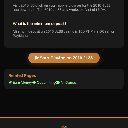
Visit 2010jl88.click on your mobile browser for the 2010 JL88
app download. The 2010 JL88 apk works on Android 5.0+.
What is the minimum deposit?
Minimum deposit on 2010 JL88 casino is 100 PHP via GCash or
PayMaya.
Start Playing on 2010 JL88
Related Pages
Earn Money
Ocean King
All Games