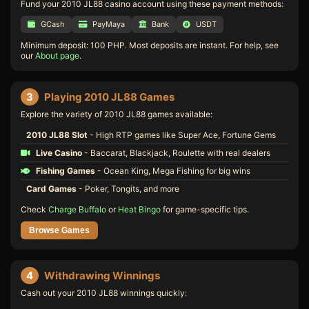
Fund your 2010 JL88 casino account using these payment methods:
GCash
PayMaya
Bank
USDT
Minimum deposit: 100 PHP. Most deposits are instant. For help, see
our
About page
.
3
Playing 2010 JL88 Games
Explore the variety of 2010 JL88 games available:
2010 JL88 Slot
- High RTP games like Super Ace, Fortune Gems
Live Casino
- Baccarat, Blackjack, Roulette with real dealers
Fishing Games
- Ocean King, Mega Fishing for big wins
Card Games
- Poker, Tongits, and more
Check
Charge Buffalo
or
Heat Bingo
for game-specific tips.
Browse Games
4
Withdrawing Winnings
Cash out your 2010 JL88 winnings quickly: