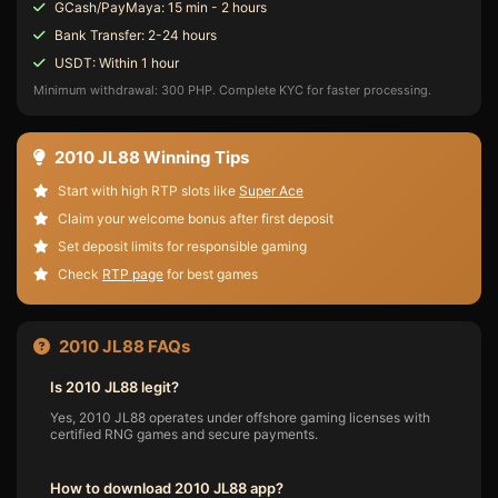
GCash/PayMaya: 15 min - 2 hours
Bank Transfer: 2-24 hours
USDT: Within 1 hour
Minimum withdrawal: 300 PHP. Complete KYC for faster processing.
2010 JL88 Winning Tips
Start with high RTP slots like
Super Ace
Claim your welcome bonus after first deposit
Set deposit limits for responsible gaming
Check
RTP page
for best games
2010 JL88 FAQs
Is 2010 JL88 legit?
Yes, 2010 JL88 operates under offshore gaming licenses with
certified RNG games and secure payments.
How to download 2010 JL88 app?