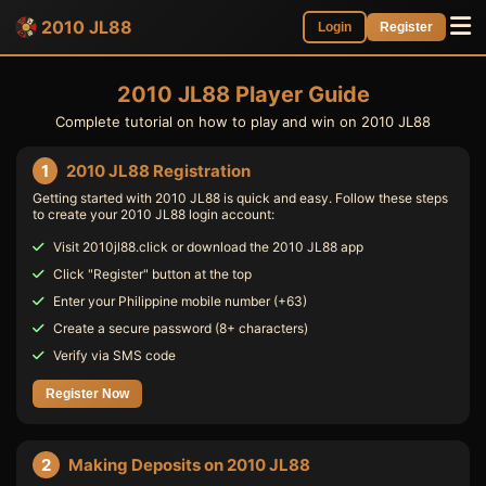
2010 JL88
Login
Register
2010 JL88 Player Guide
Complete tutorial on how to play and win on 2010 JL88
1
2010 JL88 Registration
Getting started with 2010 JL88 is quick and easy. Follow these steps
to create your 2010 JL88 login account:
Visit 2010jl88.click or download the 2010 JL88 app
Click "Register" button at the top
Enter your Philippine mobile number (+63)
Create a secure password (8+ characters)
Verify via SMS code
Register Now
2
Making Deposits on 2010 JL88