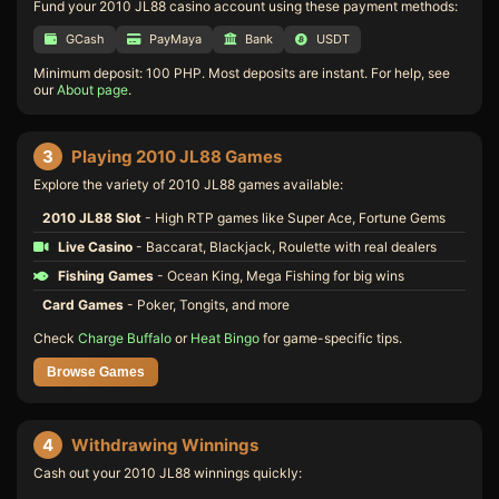
Fund your 2010 JL88 casino account using these payment methods:
GCash
PayMaya
Bank
USDT
Minimum deposit: 100 PHP. Most deposits are instant. For help, see
our
About page
.
3
Playing 2010 JL88 Games
Explore the variety of 2010 JL88 games available:
2010 JL88 Slot
- High RTP games like Super Ace, Fortune Gems
Live Casino
- Baccarat, Blackjack, Roulette with real dealers
Fishing Games
- Ocean King, Mega Fishing for big wins
Card Games
- Poker, Tongits, and more
Check
Charge Buffalo
or
Heat Bingo
for game-specific tips.
Browse Games
4
Withdrawing Winnings
Cash out your 2010 JL88 winnings quickly: