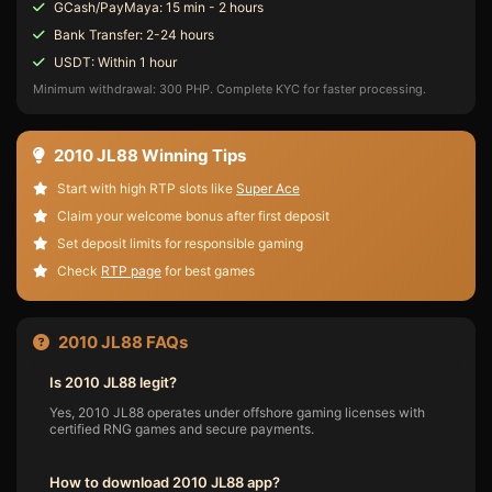
GCash/PayMaya: 15 min - 2 hours
Bank Transfer: 2-24 hours
USDT: Within 1 hour
Minimum withdrawal: 300 PHP. Complete KYC for faster processing.
2010 JL88 Winning Tips
Start with high RTP slots like
Super Ace
Claim your welcome bonus after first deposit
Set deposit limits for responsible gaming
Check
RTP page
for best games
2010 JL88 FAQs
Is 2010 JL88 legit?
Yes, 2010 JL88 operates under offshore gaming licenses with
certified RNG games and secure payments.
How to download 2010 JL88 app?