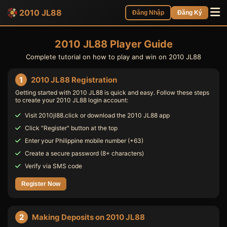
2010 JL88
Đăng Nhập
Đăng Ký
2010 JL88 Player Guide
Complete tutorial on how to play and win on 2010 JL88
1
2010 JL88 Registration
Getting started with 2010 JL88 is quick and easy. Follow these steps
to create your 2010 JL88 login account:
Visit 2010jl88.click or download the 2010 JL88 app
Click "Register" button at the top
Enter your Philippine mobile number (+63)
Create a secure password (8+ characters)
Verify via SMS code
Register Now
2
Making Deposits on 2010 JL88