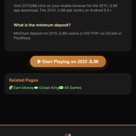
Visit 2010jl88.click on your mobile browser for the 2010 JL88
app download. The 2010 JL88 apk works on Android 5.0+.
What is the minimum deposit?
Minimum deposit on 2010 JL88 casino is 100 PHP via GCash or
PayMaya.
Start Playing on 2010 JL88
Related Pages
Earn Money
Ocean King
All Games