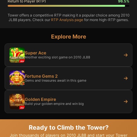
Return to Player (RTP)
96.5%
Tower offers a competitive RTP making it a popular choice among 2010
JL88 players. Check our
RTP Analysis page
for more high-RTP games.
Explore More
Super Ace
Another exciting slot game on 2010 JL88
Fortune Gems 2
Gems and treasures await in this game
Golden Empire
Build your golden empire and win big
Ready to Climb the Tower?
Join thousands of players on 2010 JL88 and start your Tower