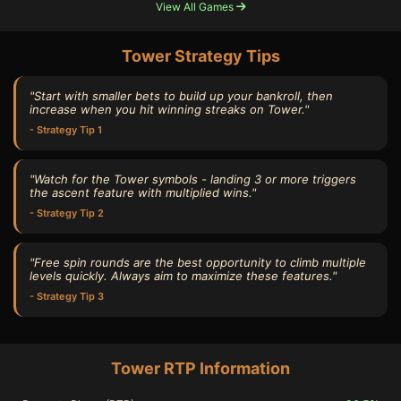
View All Games
Tower Strategy Tips
"Start with smaller bets to build up your bankroll, then
increase when you hit winning streaks on Tower."
- Strategy Tip 1
"Watch for the Tower symbols - landing 3 or more triggers
the ascent feature with multiplied wins."
- Strategy Tip 2
"Free spin rounds are the best opportunity to climb multiple
levels quickly. Always aim to maximize these features."
- Strategy Tip 3
Tower RTP Information