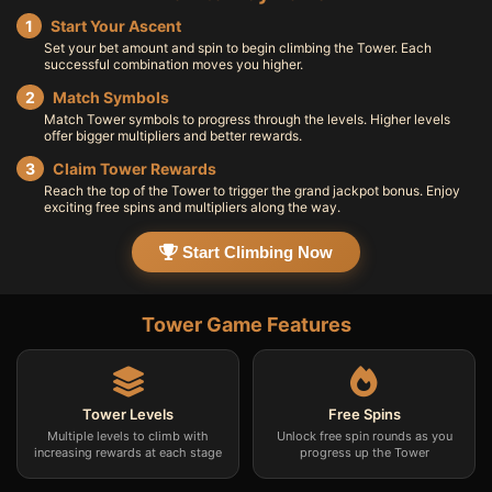
1
Start Your Ascent
Set your bet amount and spin to begin climbing the Tower. Each
successful combination moves you higher.
2
Match Symbols
Match Tower symbols to progress through the levels. Higher levels
offer bigger multipliers and better rewards.
3
Claim Tower Rewards
Reach the top of the Tower to trigger the grand jackpot bonus. Enjoy
exciting free spins and multipliers along the way.
Start Climbing Now
Tower Game Features
Tower Levels
Free Spins
Multiple levels to climb with
Unlock free spin rounds as you
increasing rewards at each stage
progress up the Tower