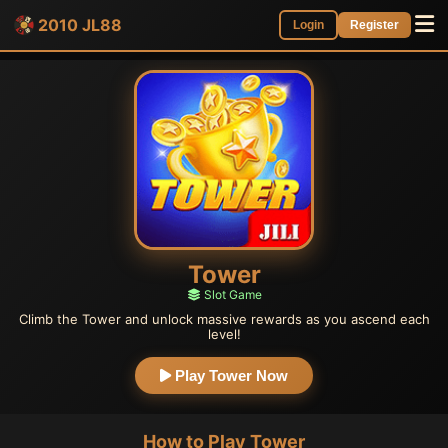
2010 JL88
Login
Register
Tower
Slot Game
Climb the Tower and unlock massive rewards as you ascend each
level!
Play Tower Now
How to Play Tower