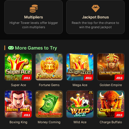
Multipliers
Jackpot Bonus
Higher Tower levels offer bigger
Reach the top for the chance to
coin multipliers
win the grand jackpot
More Games to Try
Super Ace
Fortune Gems
Mega Ace
Golden Empire
Boxing King
Money Coming
Wild Ace
Charge Buffalo