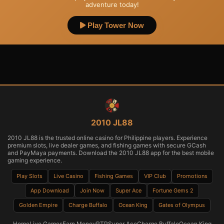
adventure today!
Play Tower Now
2010 JL88
2010 JL88 is the trusted online casino for Philippine players. Experience
premium slots, live dealer games, and fishing games with secure GCash
and PayMaya payments. Download the 2010 JL88 app for the best mobile
gaming experience.
Play Slots
Live Casino
Fishing Games
VIP Club
Promotions
App Download
Join Now
Super Ace
Fortune Gems 2
Golden Empire
Charge Buffalo
Ocean King
Gates of Olympus
Home
Live Games
Earn Money
RTP
Super Ace
Charge Buffalo
Ocean King