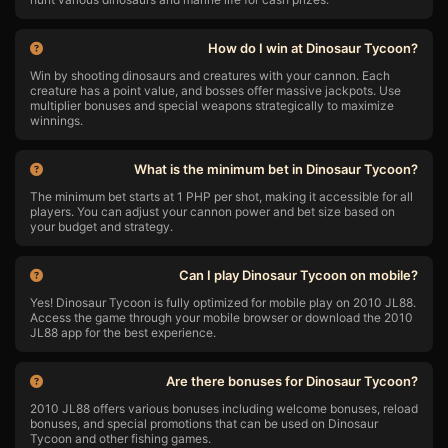
How do I win at Dinosaur Tycoon?
Win by shooting dinosaurs and creatures with your cannon. Each
creature has a point value, and bosses offer massive jackpots. Use
multiplier bonuses and special weapons strategically to maximize
winnings.
What is the minimum bet in Dinosaur Tycoon?
The minimum bet starts at 1 PHP per shot, making it accessible for all
players. You can adjust your cannon power and bet size based on
your budget and strategy.
Can I play Dinosaur Tycoon on mobile?
Yes! Dinosaur Tycoon is fully optimized for mobile play on 2010 JL88.
Access the game through your mobile browser or download the 2010
JL88 app for the best experience.
Are there bonuses for Dinosaur Tycoon?
2010 JL88 offers various bonuses including welcome bonuses, reload
bonuses, and special promotions that can be used on Dinosaur
Tycoon and other fishing games.