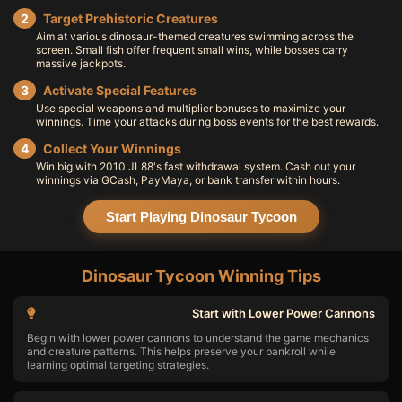
2
Target Prehistoric Creatures
Aim at various dinosaur-themed creatures swimming across the
screen. Small fish offer frequent small wins, while bosses carry
massive jackpots.
3
Activate Special Features
Use special weapons and multiplier bonuses to maximize your
winnings. Time your attacks during boss events for the best rewards.
4
Collect Your Winnings
Win big with 2010 JL88's fast withdrawal system. Cash out your
winnings via GCash, PayMaya, or bank transfer within hours.
Start Playing Dinosaur Tycoon
Dinosaur Tycoon Winning Tips
Start with Lower Power Cannons
Begin with lower power cannons to understand the game mechanics
and creature patterns. This helps preserve your bankroll while
learning optimal targeting strategies.