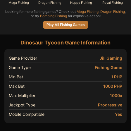
Mega Fishing
Dragon Fishing
Happy Fishing
Royal Fishing
Looking for more fishing games? Check out
Mega Fishing
,
Dragon Fishing
,
or try
Bombing Fishing
for explosive action!
Play All Fishing Games
Dinosaur Tycoon Game Information
Game Provider
Jili Gaming
Game Type
Fishing Game
Min Bet
1 PHP
Max Bet
1000 PHP
Max Multiplier
1000x
Jackpot Type
Progressive
Mobile Compatible
Yes