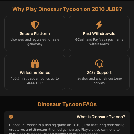
Why Play Dinosaur Tycoon on 2010 JL88?
Secure Platform
Fast Withdrawals
Licensed and regulated for safe
GCash and PayMaya payments
gameplay
within hours
Welcome Bonus
24/7 Support
100% first deposit bonus up to
Tagalog and English customer
3000 PHP
service
Dinosaur Tycoon FAQs
What is Dinosaur Tycoon?
Dinosaur Tycoon is a fishing game on 2010 JL88 featuring prehistoric
creatures and dinosaur-themed gameplay. Players use cannons to
hunt various dinosaurs and marine life for cash prizes.