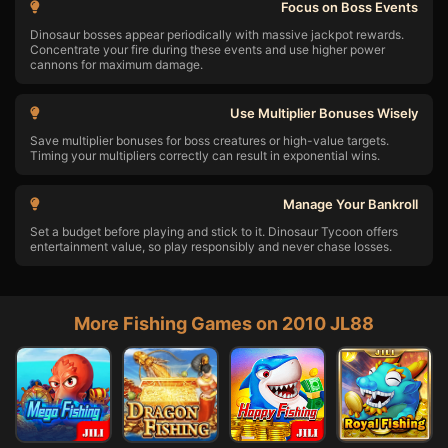
Focus on Boss Events
Dinosaur bosses appear periodically with massive jackpot rewards.
Concentrate your fire during these events and use higher power
cannons for maximum damage.
Use Multiplier Bonuses Wisely
Save multiplier bonuses for boss creatures or high-value targets.
Timing your multipliers correctly can result in exponential wins.
Manage Your Bankroll
Set a budget before playing and stick to it. Dinosaur Tycoon offers
entertainment value, so play responsibly and never chase losses.
More Fishing Games on 2010 JL88