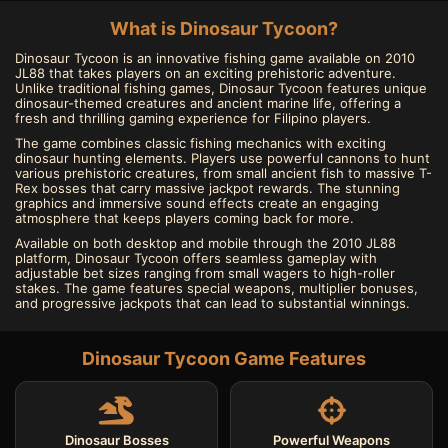
What is Dinosaur Tycoon?
Dinosaur Tycoon is an innovative fishing game available on 2010
JL88 that takes players on an exciting prehistoric adventure.
Unlike traditional fishing games, Dinosaur Tycoon features unique
dinosaur-themed creatures and ancient marine life, offering a
fresh and thrilling gaming experience for Filipino players.
The game combines classic fishing mechanics with exciting
dinosaur hunting elements. Players use powerful cannons to hunt
various prehistoric creatures, from small ancient fish to massive T-
Rex bosses that carry massive jackpot rewards. The stunning
graphics and immersive sound effects create an engaging
atmosphere that keeps players coming back for more.
Available on both desktop and mobile through the 2010 JL88
platform, Dinosaur Tycoon offers seamless gameplay with
adjustable bet sizes ranging from small wagers to high-roller
stakes. The game features special weapons, multiplier bonuses,
and progressive jackpots that can lead to substantial winnings.
Dinosaur Tycoon Game Features
Dinosaur Bosses
Powerful Weapons