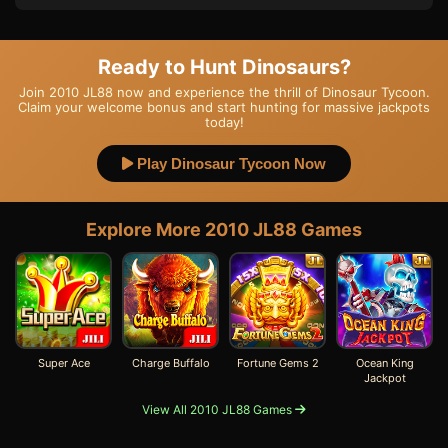
Ready to Hunt Dinosaurs?
Join 2010 JL88 now and experience the thrill of Dinosaur Tycoon.
Claim your welcome bonus and start hunting for massive jackpots
today!
Play Dinosaur Tycoon Now
Explore More 2010 JL88 Games
Super Ace
Charge Buffalo
Fortune Gems 2
Ocean King
Jackpot
View All 2010 JL88 Games