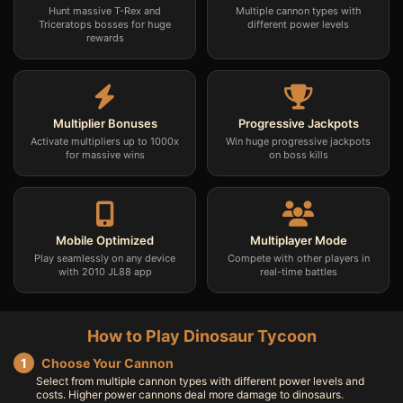
Hunt massive T-Rex and
Multiple cannon types with
Triceratops bosses for huge
different power levels
rewards
Multiplier Bonuses
Progressive Jackpots
Activate multipliers up to 1000x
Win huge progressive jackpots
for massive wins
on boss kills
Mobile Optimized
Multiplayer Mode
Play seamlessly on any device
Compete with other players in
with 2010 JL88 app
real-time battles
How to Play Dinosaur Tycoon
1
Choose Your Cannon
Select from multiple cannon types with different power levels and
costs. Higher power cannons deal more damage to dinosaurs.