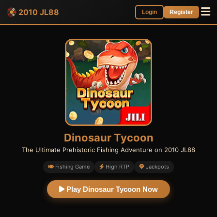
2010 JL88
Login
Register
Dinosaur Tycoon
The Ultimate Prehistoric Fishing Adventure on 2010 JL88
Fishing Game
High RTP
Jackpots
Play Dinosaur Tycoon Now